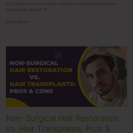
of its power of your body’s autologous healing mechanism
toward hair growth. If
Read More »
Non-
Surgical
Hair
Restoration
vs.
Hair
Transplants:
Pros
&
Cons
Non-Surgical Hair Restoration
vs. Hair Transplants: Pros &