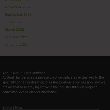
November 2022
September 2022
June 2022
March 2022
February 2022
January 2022
About Auqual Hair Services
AuQual Hair Services is private practice dedicated exclusively to the
specialty of hair restoration. Hair Restoration is our passion, and we
are dedicated to staying active in the industry through ongoing
education, evolution and innovation.
Enquire Now