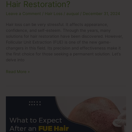
Hair Restoration?
Leave a Comment
/
Hair Loss
/
auqual
/
December 31, 2024
Hair loss can be very stressful. It affects appearance,
confidence, and self-esteem. Through the years, many
solutions for hair restoration have been discovered. However,
Follicular Unit Extraction (FUE) is one of the new game-
changers in this field. Its precision and effectiveness make it
the first choice for those seeking a permanent solution. Let’s
delve into
Read More »
What
to
Expect
After
an
FUE