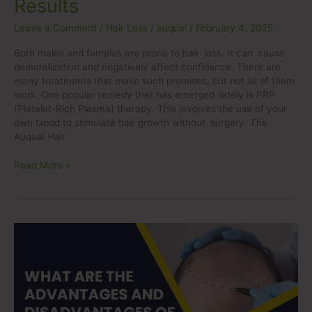
Results
Leave a Comment
/
Hair Loss
/
auqual
/
February 4, 2025
Both males and females are prone to hair loss. It can cause
demoralization and negatively affect confidence. There are
many treatments that make such promises, but not all of them
work. One popular remedy that has emerged lately is PRP
(Platelet-Rich Plasma) therapy. This involves the use of your
own blood to stimulate hair growth without surgery. The
Auqual Hair
Read More »
What
are
the
advantages
and
disadvantages