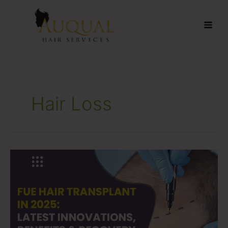
Skip
to
content
Hair Loss
FUE
Hair
Transplant
in
2025:
Latest
Innovations,
Benefits