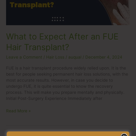
Hair
Transplant?
What to Expect After an FUE
Hair Transplant?
Leave a Comment
/
Hair Loss
/
auqual
/
December 4, 2024
FUE is a hair transplant procedure widely relied upon. It is the
best for people seeking permanent hair loss solutions, with the
most accurate results. However, in case you decide to
undergo FUE, it is quite essential to know the recovery
process. This will make you prepare mentally and physically.
Initial Post-Surgery Experience Immediately after
Read More »