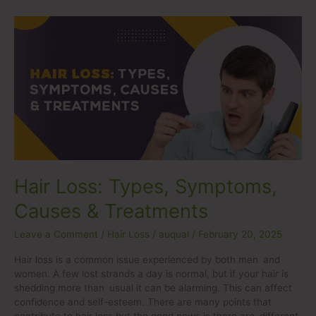
Hair
Loss:
Types,
Symptoms,
Causes
&
Treatments
Hair Loss: Types, Symptoms,
Causes & Treatments
Leave a Comment
/
Hair Loss
/
auqual
/
February 20, 2025
Hair loss is a common issue experienced by both men and
women. A few lost strands a day is normal, but if your hair is
shedding more than usual it can be alarming. This can affect
confidence and self-esteem. There are many points that