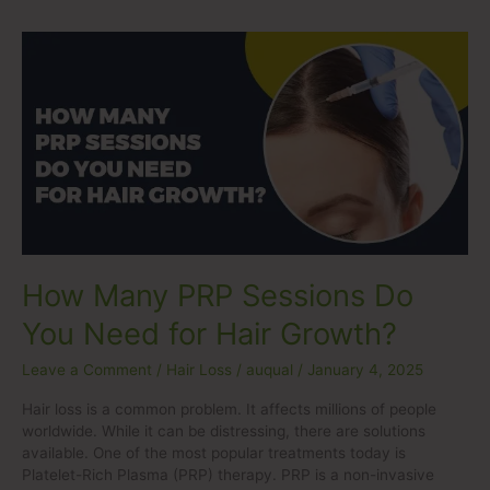
How
Many
PRP
Sessions
Do
You
Need
for
Hair
Growth?
How Many PRP Sessions Do
You Need for Hair Growth?
Leave a Comment
/
Hair Loss
/
auqual
/
January 4, 2025
Hair loss is a common problem. It affects millions of people
worldwide. While it can be distressing, there are solutions
available. One of the most popular treatments today is
Platelet-Rich Plasma (PRP) therapy. PRP is a non-invasive