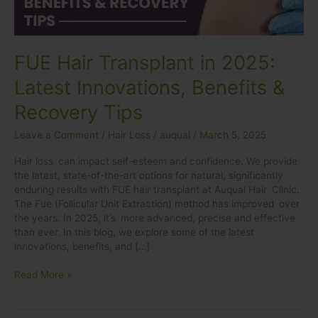
&
Recovery
Tips
FUE Hair Transplant in 2025:
Latest Innovations, Benefits &
Recovery Tips
Leave a Comment
/
Hair Loss
/
auqual
/
March 5, 2025
Hair loss can impact self-esteem and confidence. We provide
the latest, state-of-the-art options for natural, significantly
enduring results with FUE hair transplant at Auqual Hair Clinic.
The Fue (Follicular Unit Extraction) method has improved over
the years. In 2025, it’s more advanced, precise and effective
than ever. In this blog, we explore some of the latest
innovations, benefits, and […]
Read More »