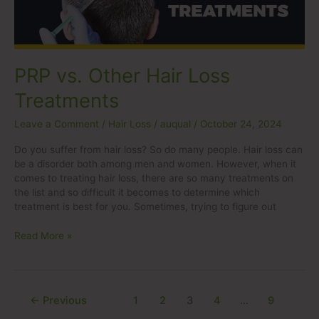
PRP vs. Other Hair Loss
Treatments
Leave a Comment
/
Hair Loss
/
auqual
/
October 24, 2024
Do you suffer from hair loss? So do many people. Hair loss can
be a disorder both among men and women. However, when it
comes to treating hair loss, there are so many treatments on
the list and so difficult it becomes to determine which
treatment is best for you. Sometimes, trying to figure out
Read More »
←
Previous
1
2
3
4
…
9