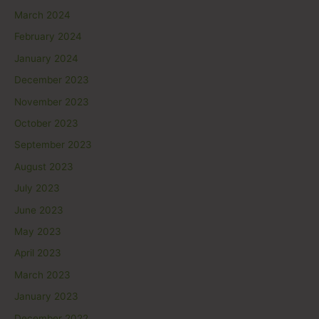
March 2024
February 2024
January 2024
December 2023
November 2023
October 2023
September 2023
August 2023
July 2023
June 2023
May 2023
April 2023
March 2023
January 2023
December 2022