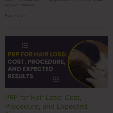
contribute to hair loss but the good news is there are different
types of treatment
Read More »
PRP
for
Hair
Loss:
Cost,
Procedure,
and
Expected
Results
PRP for Hair Loss: Cost,
Procedure, and Expected