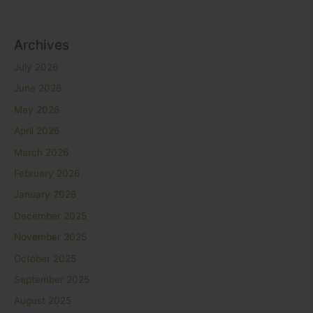
Archives
July 2026
June 2026
May 2026
April 2026
March 2026
February 2026
January 2026
December 2025
November 2025
October 2025
September 2025
August 2025