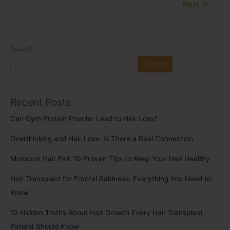
Next
→
Search
Search
Recent Posts
Can Gym Protein Powder Lead to Hair Loss?
Overthinking and Hair Loss: Is There a Real Connection
Monsoon Hair Fall: 10 Proven Tips to Keep Your Hair Healthy
Hair Transplant for Frontal Baldness: Everything You Need to
Know
10 Hidden Truths About Hair Growth Every Hair Transplant
Patient Should Know