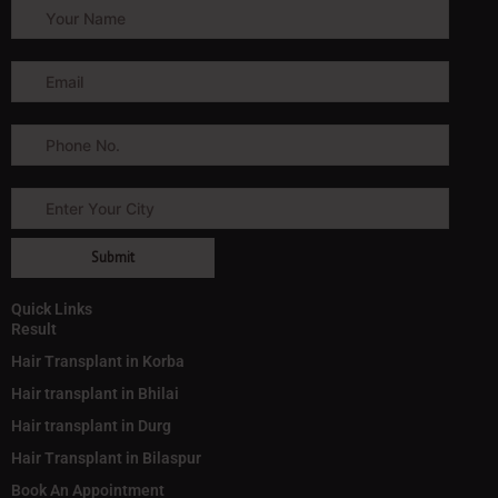
Quick Links
Result
Hair Transplant in Korba
Hair transplant in Bhilai
Hair transplant in Durg
Hair Transplant in Bilaspur
Book An Appointment