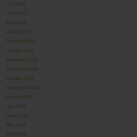
July 2025
June 2025
April 2025
March 2025
February 2025
January 2025
December 2024
November 2024
October 2024
September 2024
August 2024
July 2024
June 2024
May 2024
April 2024