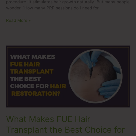
procedure. It stimulates hair growth naturally. But many people
wonder, “How many PRP sessions do I need for
Read More »
What
Makes
FUE
Hair
Transplant
the
Best
Choice
for
Hair
Restoration?
What Makes FUE Hair
Transplant the Best Choice for