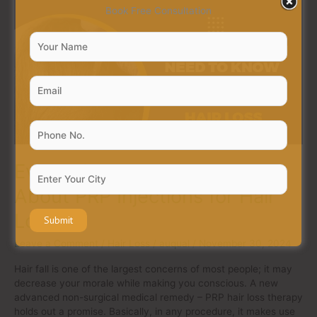
Everything
Book Free Consultation
You
Need
to
Know
About
PRP
Injections
for
Hair
Loss
Everything You Need to Know
About PRP Injections for Hair
Loss
Leave a Comment
/
Hair Loss
/
auqual
/
November 30, 2024
Hair fall is one of the largest concerns of most people; it may
decrease your morale while making you conscious. A new
advanced non-surgical medical remedy – PRP hair loss therapy
holds out a promise. Basically, in any procedure, it makes use