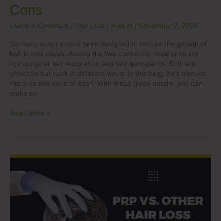
Cons
Leave a Comment
/
Hair Loss
/
auqual
/
November 2, 2024
So many options have been designed to restore the growth of
hair in loss cases. Among the two commonly used ones are
non-surgical hair restoration and hair transplants. Both are
effective but work in different ways. In this blog, we’ll discuss
the pros and cons of each. With these given details, you can
make an
Read More »
PRP
vs.
Other
Hair
Loss
Treatments