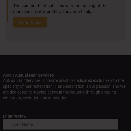
The summer heat subsides with the coming of the
monsoons. Unfortunately, they don’t help…
Read More
About Auqual Hair Services
AuQual Hair Services is private practice dedicated exclusively to the
specialty of hair restoration. Hair Restoration is our passion, and we
are dedicated to staying active in the industry through ongoing
education, evolution and innovation.
Enquire Now