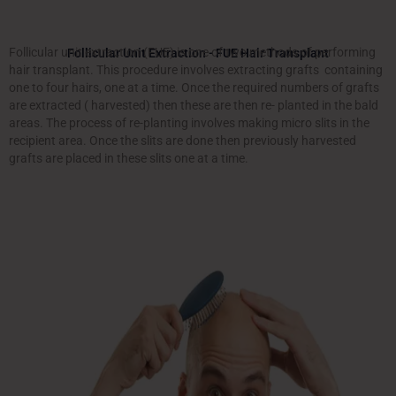
Follicular unit extraction (FUE) is one of two methods of performing
Follicular Unit Extraction - FUE Hair Transplant
hair transplant. This procedure involves extracting grafts containing
one to four hairs, one at a time. Once the required numbers of grafts
are extracted ( harvested) then these are then re- planted in the bald
areas. The process of re-planting involves making micro slits in the
recipient area. Once the slits are done then previously harvested
grafts are placed in these slits one at a time.