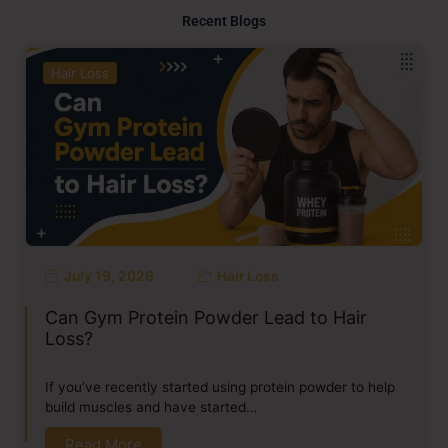
Recent Blogs
Hair Loss
July 19, 2026
Hair Loss
Can Gym Protein Powder Lead to Hair
Loss?
If you’ve recently started using protein powder to help
build muscles and have started…
Read More