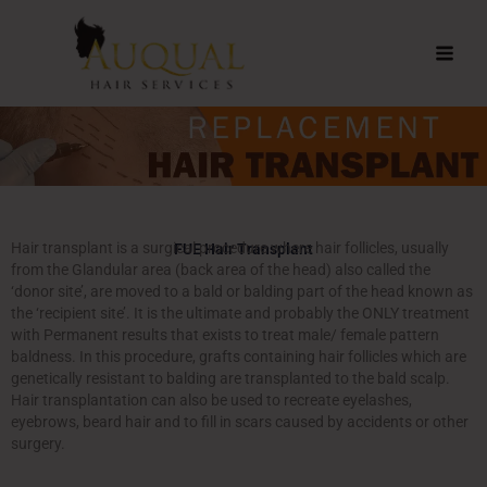
Skip
to
content
Hair transplant is a surgical procedure where hair follicles, usually
FUE Hair Transplant
from the Glandular area (back area of the head) also called the
‘donor site’, are moved to a bald or balding part of the head known as
the ‘recipient site’. It is the ultimate and probably the ONLY treatment
with Permanent results that exists to treat male/ female pattern
baldness. In this procedure, grafts containing hair follicles which are
genetically resistant to balding are transplanted to the bald scalp.
Hair transplantation can also be used to recreate eyelashes,
eyebrows, beard hair and to fill in scars caused by accidents or other
surgery.