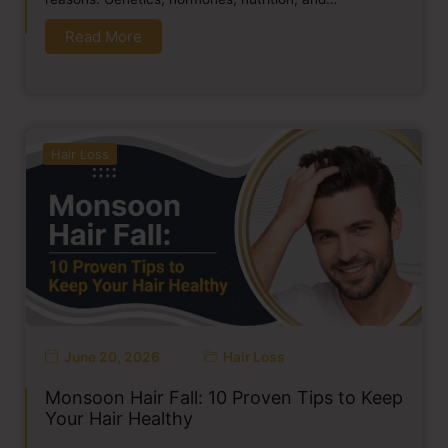
Read More
Hair Loss
June 20, 2026
Hair Loss
Monsoon Hair Fall: 10 Proven Tips to Keep
Your Hair Healthy