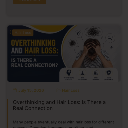
Hair Loss
July 15, 2026
Hair Loss
Overthinking and Hair Loss: Is There a
Real Connection
Many people eventually deal with hair loss for different
reasons. Genetics, hormones, nutrition, and…