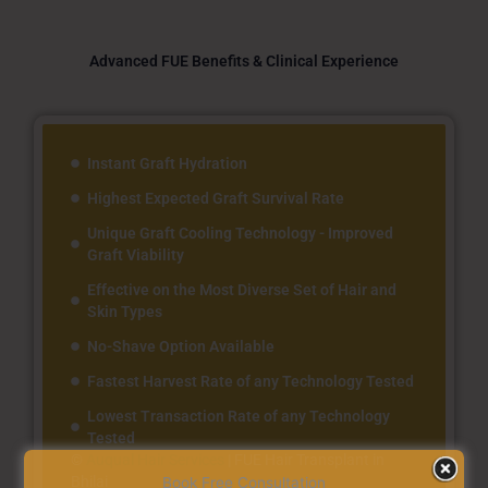
Advanced FUE Benefits & Clinical Experience
Instant Graft Hydration
Highest Expected Graft Survival Rate
Unique Graft Cooling Technology - Improved
Graft Viability
Effective on the Most Diverse Set of Hair and
Skin Types
No-Shave Option Available
Fastest Harvest Rate of any Technology Tested
Lowest Transaction Rate of any Technology
Tested
©
Auqual Hair Services
|
FUE Hair Transplant in
Bhilai
Book Free Consultation