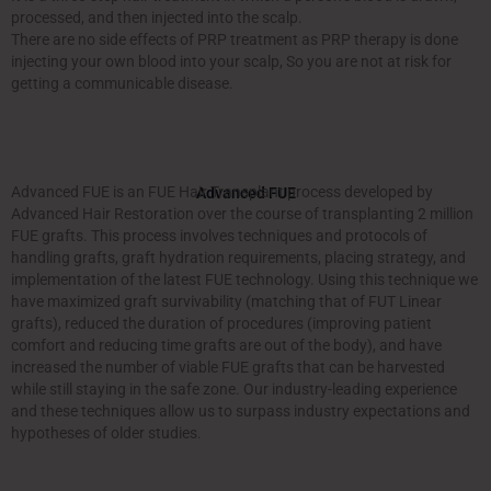
processed, and then injected into the scalp.
There are no side effects of PRP treatment as PRP therapy is done
injecting your own blood into your scalp, So you are not at risk for
getting a communicable disease.
Advanced FUE is an FUE Hair Transplant process developed by
Advanced FUE
Advanced Hair Restoration over the course of transplanting 2 million
FUE grafts. This process involves techniques and protocols of
handling grafts, graft hydration requirements, placing strategy, and
implementation of the latest FUE technology. Using this technique we
have maximized graft survivability (matching that of FUT Linear
grafts), reduced the duration of procedures (improving patient
comfort and reducing time grafts are out of the body), and have
increased the number of viable FUE grafts that can be harvested
while still staying in the safe zone. Our industry-leading experience
and these techniques allow us to surpass industry expectations and
hypotheses of older studies.