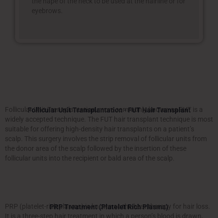
the nape of the neck to be used at the hairline or for
eyebrows.
Follicular Unit Transplantation, more commonly known as FUT is a
Follicular Unit Transplantation - FUT Hair Transplant
widely accepted technique. The FUT hair transplant technique is most
suitable for offering high-density hair transplants on a patient’s
scalp. This surgery involves the strip removal of follicular units from
the donor area of the scalp followed by the insertion of these
follicular units into the recipient or bald area of the scalp.
PRP (platelet-rich plasma) is known as the best therapy for hair loss.
PRP Treatment (Platelet Rich Plasma)
It is a three-step hair treatment in which a person’s blood is drawn,