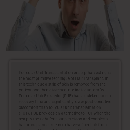
Follicular Unit Transplantation or strip-harvesting is
the most primitive technique of Hair Transplant. In
this technique a strip of skin is removed from the
patient and then dissected into individual grafts.
Follicular Unit Extraction(FUE) has a quicker patient
recovery time and significantly lower post-operative
discomfort than follicular unit transplantation
(FUT). FUE provides an alternative to FUT when the
scalp is too tight for a strip excision and enables a
hair transplant surgeon to harvest finer hair from