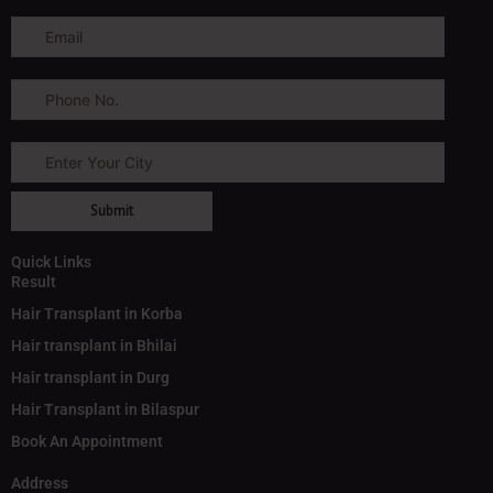
Quick Links
Result
Hair Transplant in Korba
Hair transplant in Bhilai
Hair transplant in Durg
Hair Transplant in Bilaspur
Book An Appointment
Address