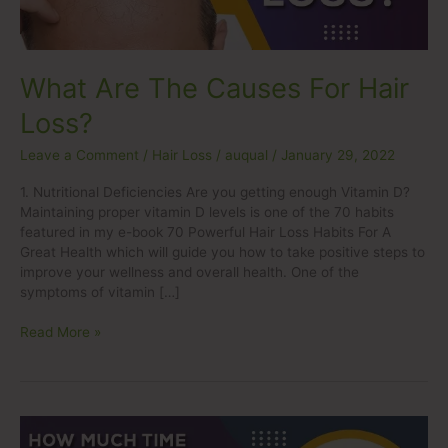
What Are The Causes For Hair
Loss?
Leave a Comment
/
Hair Loss
/
auqual
/
January 29, 2022
1. Nutritional Deficiencies Are you getting enough Vitamin D?
Maintaining proper vitamin D levels is one of the 70 habits
featured in my e-book 70 Powerful Hair Loss Habits For A
Great Health which will guide you how to take positive steps to
improve your wellness and overall health. One of the
symptoms of vitamin […]
Read More »
How
much