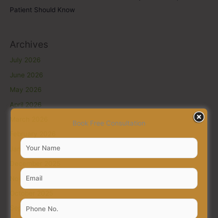
Patient Should Know
Archives
July 2026
June 2026
May 2026
April 2026
March 2026
Book Free Consultation
February 2026
January 2026
December 2025
November 2025
October 2025
September 2025