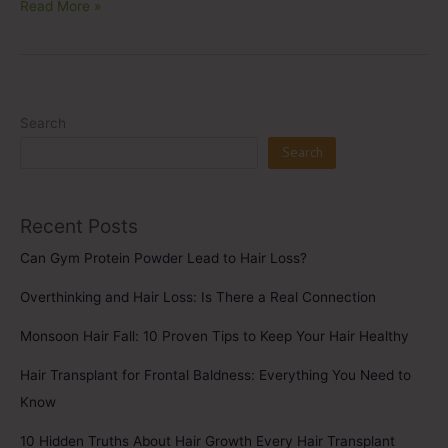
Read More »
Search
Search
Recent Posts
Can Gym Protein Powder Lead to Hair Loss?
Overthinking and Hair Loss: Is There a Real Connection
Monsoon Hair Fall: 10 Proven Tips to Keep Your Hair Healthy
Hair Transplant for Frontal Baldness: Everything You Need to
Know
10 Hidden Truths About Hair Growth Every Hair Transplant