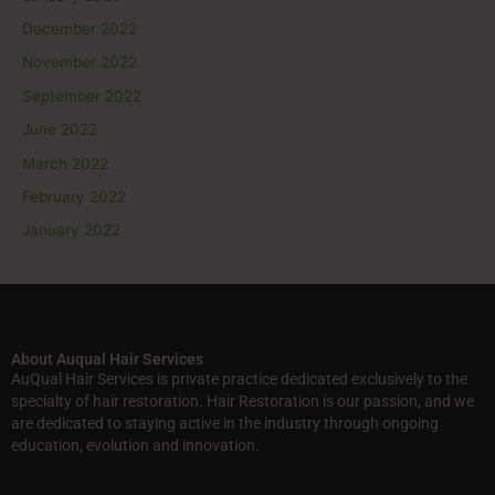
December 2022
November 2022
September 2022
June 2022
March 2022
February 2022
January 2022
About Auqual Hair Services
AuQual Hair Services is private practice dedicated exclusively to the
specialty of hair restoration. Hair Restoration is our passion, and we
are dedicated to staying active in the industry through ongoing
education, evolution and innovation.