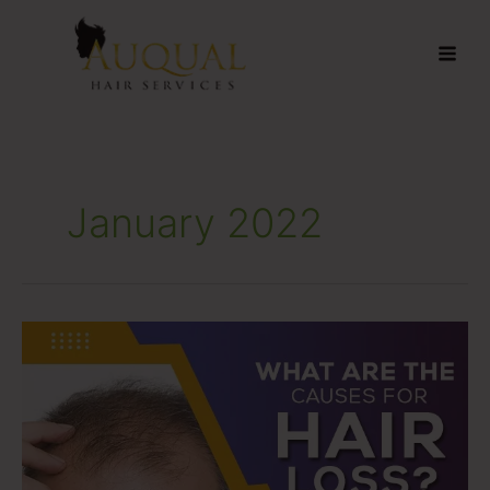
Skip
to
content
January 2022
What
Are
The
Causes
For
Hair
Loss?