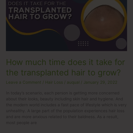
time
does
it
take
for
the
transplanted
hair
to
grow?
How much time does it take for
the transplanted hair to grow?
Leave a Comment
/
Hair Loss
/
auqual
/
January 29, 2022
In today’s scenario, each person is getting more concerned
about their looks, beauty including skin hair and hygiene. And
the modern world includes a fast pace of lifestyle which is very
unhealthy. A large part of the population experiences hair loss
and are more anxious related to their baldness. As a result,
most people are