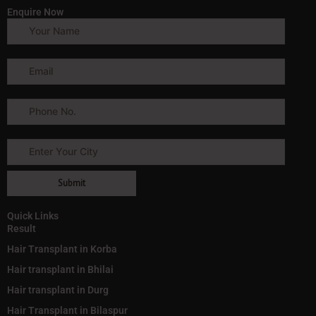
Enquire Now
Quick Links
Result
Hair Transplant in Korba
Hair transplant in Bhilai
Hair transplant in Durg
Hair Transplant in Bilaspur