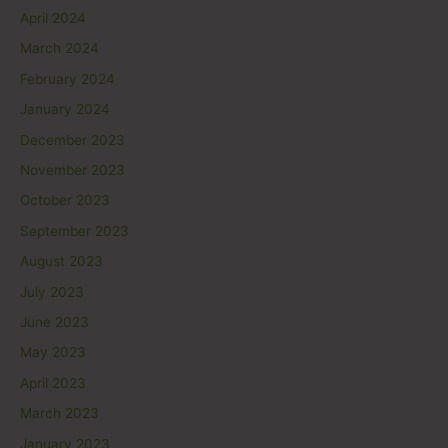
April 2024
March 2024
February 2024
January 2024
December 2023
November 2023
October 2023
September 2023
August 2023
July 2023
June 2023
May 2023
April 2023
March 2023
January 2023