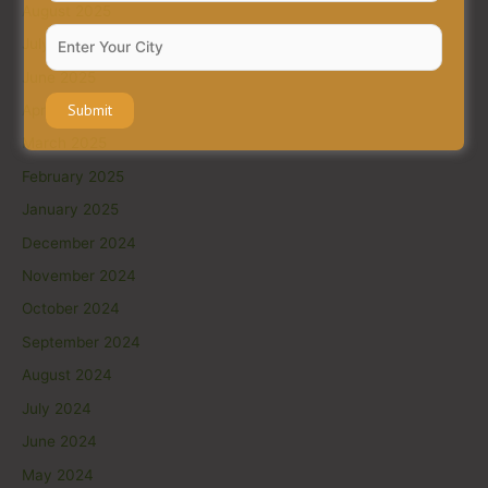
August 2025
July 2025
June 2025
April 2025
March 2025
February 2025
January 2025
December 2024
November 2024
October 2024
September 2024
August 2024
July 2024
June 2024
May 2024