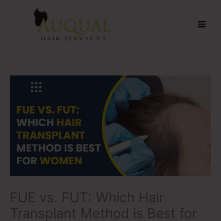
Skip
to
content
FUE vs. FUT: Which Hair
Transplant Method is Best for