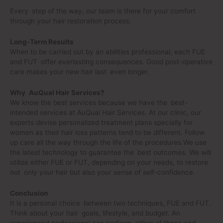
Every step of the way, our team is there for your comfort
through your hair restoration process.
Long-Term Results
When to be carried out by an abilities professional, each FUE
and FUT offer everlasting consequences. Good post-operative
care makes your new hair last even longer.
Why AuQual Hair Services?
We know the best services because we have the best-
intended services at AuQual Hair Services. At our clinic, our
experts devise personalized treatment plans specially for
women as their hair loss patterns tend to be different. Follow
up care all the way through the life of the procedures.We use
the latest technology to guarantee the best outcomes. We will
utilize either FUE or FUT, depending on your needs, to restore
not only your hair but also your sense of self-confidence.
Conclusion
It is a personal choice between two techniques, FUE and FUT.
Think about your hair goals, lifestyle, and budget. An