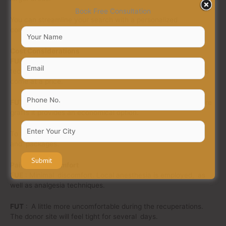
Book Free Consultation
You can streamline your search with a personalized
consultation to find your best hair solution method.
Cost Considerations
FUE
: Typically higher cost due to manual, labor-intensive
techniques. But the reduced scarring and faster recovery do
come at a price.
FUT
: Generally cheaper overall. For individuals needing more
grafts it provides an economical option.
To fit all budgets, AuQual Hair Services has no hidden fees
and packages.
Pain and Discomfort
FUE
: Minimal discomfort. Local anesthesia is employed, as
well as analgesia techniques.
FUT
: A little more uncomfortable during the recuperations.
The donor site will feel tight for several days.