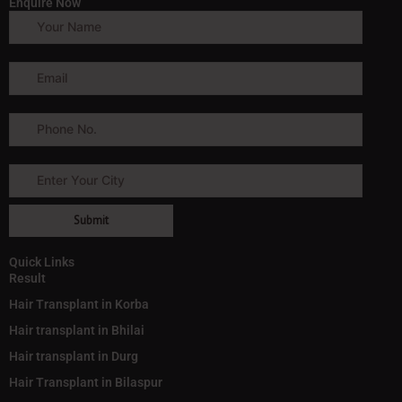
Enquire Now
Quick Links
Result
Hair Transplant in Korba
Hair transplant in Bhilai
Hair transplant in Durg
Hair Transplant in Bilaspur