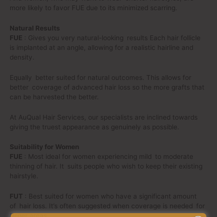
more likely to favor FUE due to its minimized scarring.
Natural Results
FUE
: Gives you very natural-looking results Each hair follicle
is implanted at an angle, allowing for a realistic hairline and
density.
Equally better suited for natural outcomes. This allows for
better coverage of advanced hair loss so the more grafts that
can be harvested the better.
At AuQual Hair Services, our specialists are inclined towards
giving the truest appearance as genuinely as possible.
Suitability for Women
FUE
: Most ideal for women experiencing mild to moderate
thinning of hair. It suits people who wish to keep their existing
hairstyle.
FUT
: Best suited for women who have a significant amount
of hair loss. It’s often suggested when coverage is needed for
larger areas.