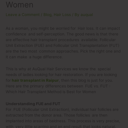
Women
Leave a Comment
/
Blog
,
Hair Loss
/ By
auqual
As a woman, you might be worried for Hair loss. It can impact
confidence and self-perception. The good news is that there
are effective hair transplant procedures available. Follicular
Unit Extraction (FUE) and Follicular Unit Transplantation (FUT)
are the two most common approaches. Pick the right one and
it can make a huge difference.
This is why at AuQual Hair Services we know the special
needs of ladies looking for hair restoration. If you are looking
for
hair transplant in Raipur
, then this blog is just for you.
Here are the primary differences between FUE vs. FUT :
Which Hair Transplant Method is Best for Women
Understanding FUE and FUT
For FUE (Follicular Unit Extraction), individual hair follicles are
extracted from the donor area. Those follicles are then
implanted into areas of baldness. This process is very precise,
with very little scarring and an end result that looks natural.