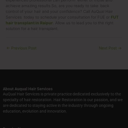
experienced professional can perform either of those and
achieve amazing results.So, are you ready to take back
control of your hair and your confidence? Call AuQual Hair
Services today to schedule your consultation for FUE or
FUT
hair transplant in Raipur
. Allow us to lead you to the right
solution for a hair transplant.
←
Previous Post
Next Post
→
About Auqual Hair Services
AuQual Hair Services is private practice dedicated exclusively to the
specialty of hair restoration. Hair Restoration is our passion, and we
are dedicated to staying active in the industry through ongoing
education, evolution and innovation.