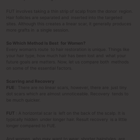
FUT involves taking a thin strip of scalp from the donor region.
Hair follicles are separated and inserted into the targeted
sites. Although this creates a linear scar, it generally produces
more grafts in a single session.
So Which Method Is Best for Women?
Every woman’s route to hair restoration is unique. Things like
your hair type, how much hair has been lost and what your
future goals are matters. Now, let us compare both methods
on some of the essential factors.
Scarring and Recovery
FUE
: There are no linear scars, however, there are just tiny
dot scars which are almost unnoticeable. Recovery tends to
be much quicker.
FUT
: A horizontal scar is left on the back of the scalp. It is
typically hidden under longer hair. Result recovery is a little
longer compared to FUE.
And women, who may want to wear shorter hairstyles, are