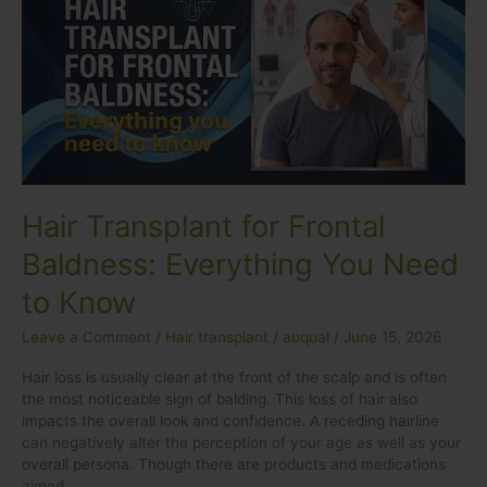
for
Frontal
Baldness:
Everything
You
Need
to
Know
Hair Transplant for Frontal
Baldness: Everything You Need
to Know
Leave a Comment
/
Hair transplant
/
auqual
/
June 15, 2026
Hair loss is usually clear at the front of the scalp and is often
the most noticeable sign of balding. This loss of hair also
impacts the overall look and confidence. A receding hairline
can negatively alter the perception of your age as well as your
overall persona. Though there are products and medications
aimed