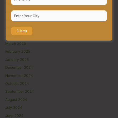
September 2025
August 2025
July 2025
June 2025
April 2025
March 2025
February 2025
January 2025
December 2024
November 2024
October 2024
September 2024
August 2024
July 2024
June 2024