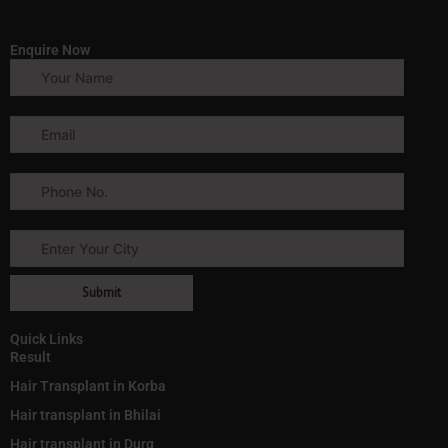
Enquire Now
Quick Links
Result
Hair Transplant in Korba
Hair transplant in Bhilai
Hair transplant in Durg