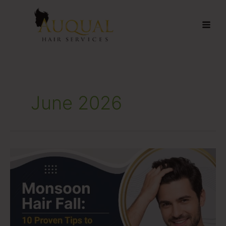
Skip
to
content
June 2026
Monsoon
Hair
Fall:
10
Proven
Tips
to
Keep