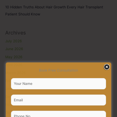
10 Hidden Truths About Hair Growth Every Hair Transplant
Patient Should Know
Archives
July 2026
June 2026
May 2026
April 2026
Book Free Consultation
March 2026
February 2026
January 2026
December 2025
November 2025
October 2025