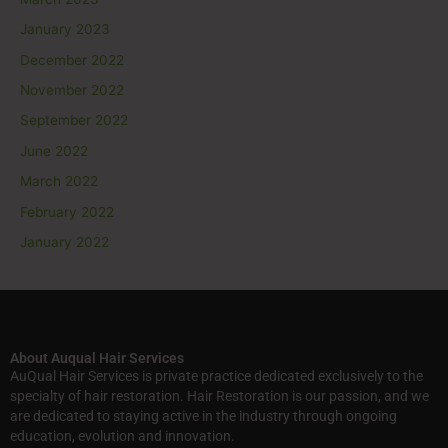
January 2023
December 2022
November 2022
September 2022
June 2022
March 2022
February 2022
January 2022
About Auqual Hair Services
AuQual Hair Services is private practice dedicated exclusively to the
specialty of hair restoration. Hair Restoration is our passion, and we
are dedicated to staying active in the industry through ongoing
education, evolution and innovation.