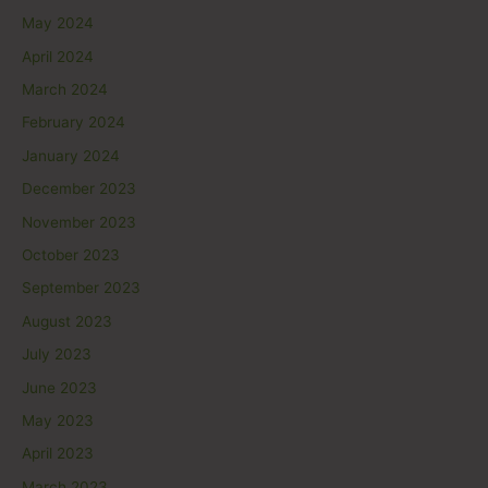
May 2024
April 2024
March 2024
February 2024
January 2024
December 2023
November 2023
October 2023
September 2023
August 2023
July 2023
June 2023
May 2023
April 2023
March 2023