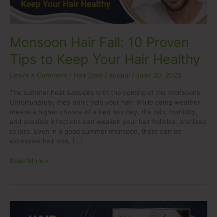
Your
Hair
Healthy
Monsoon Hair Fall: 10 Proven
Tips to Keep Your Hair Healthy
Leave a Comment
/
Hair Loss
/
auqual
/
June 20, 2026
The summer heat subsides with the coming of the monsoons.
Unfortunately, they don’t help your hair. While damp weather
means a higher chance of a bad hair day, the rain, humidity,
and possible infections can weaken your hair follicles, and lead
to loss. Even in a good summer monsoon, there can be
excessive hair loss, […]
Read More »
Hair
Transplant