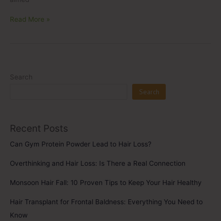
Read More »
Search
Search
Recent Posts
Can Gym Protein Powder Lead to Hair Loss?
Overthinking and Hair Loss: Is There a Real Connection
Monsoon Hair Fall: 10 Proven Tips to Keep Your Hair Healthy
Hair Transplant for Frontal Baldness: Everything You Need to
Know