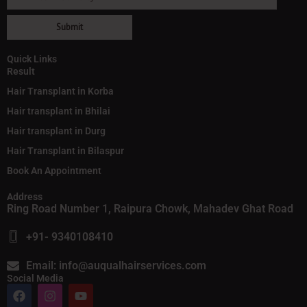
Quick Links
Result
Hair Transplant in Korba
Hair transplant in Bhilai
Hair transplant in Durg
Hair Transplant in Bilaspur
Book An Appointment
Address
Ring Road Number 1, Raipura Chowk, Mahadev Ghat Road
+91- 9340108410
Email: info@auqualhairservices.com
Social Media
F
I
Y
a
n
o