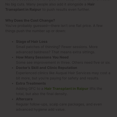
No big cuts. Many people also add it alongside a
Hair
Transplant in Raipur
to push results even further.
Why Does the Cost Change?
You’ve probably guessed—there isn’t one flat price. A few
things push the number up or down:
Stage of Hair Loss
Small patches of thinning? Fewer sessions. More
advanced baldness? That means extra sittings.
How Many Sessions You Need
Some see improvement in three. Others need five or six.
Doctor’s Skill and Clinic Reputation
Experienced clinics like Auqual Hair Services may cost a
bit more, but you’re paying for safety and results.
Extra Treatments
Adding GFC to a
Hair Transplant in Raipur
lifts the
total, but also the final density.
Aftercare
Regular follow-ups, scalp care packages, and even
advanced hygiene add value.