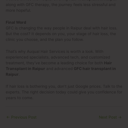
along with GFC therapy, the journey feels less stressful and
more hopeful.
Final Word
GFC is changing the way people in Raipur deal with hair loss.
But the cost? It depends on you, your stage of hair loss, the
clinic you choose, and the plan you follow.
That’s why Auqual Hair Services is worth a look. With
experienced specialists, advanced tech, and customized
treatment, they’ve become a leading choice for both
Hair
Transplant in Raipur
and advanced
GFC hair transplant in
Raipur
.
If hair loss is bothering you, don’t just Google prices. Talk to the
experts. The right decision today could give you confidence for
years to come.
←
Previous Post
Next Post
→