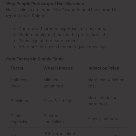
Why People Pick Auqual Hair Services
Not all clinics are equal. Here’s why Auqual has earned its
reputation in Raipur:
Doctors with proven expertise in transplants.
Modern equipment makes the procedure safe.
Plans adjusted to each patient.
Aftercare that goes beyond a quick checkup.
Cost Factors in Simple Table
Factor
What It Means
Impact on Price
Hair loss
Mild vs.
More loss = higher
level
advanced
cost
More sittings =
Sessions
3 vs. 6 sittings
more cost
Clinic
Trusted
Higher, but safer
expertise
specialists
PRP / transplant