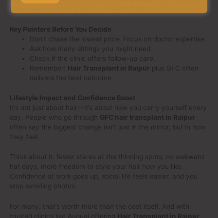
some less. That’s why pricing is never fixed.
Key Pointers Before You Decide
Don’t chase the lowest price. Focus on doctor expertise.
Ask how many sittings you might need.
Check if the clinic offers follow-up care.
Remember:
Hair Transplant in Raipur
plus GFC often
delivers the best outcome.
Lifestyle Impact and Confidence Boost
It’s not just about hair—it’s about how you carry yourself every
day. People who go through
GFC hair transplant in Raipur
often say the biggest change isn’t just in the mirror, but in how
they feel.
Think about it: fewer stares at the thinning spots, no awkward
hat days, more freedom to style your hair how you like.
Confidence at work goes up, social life feels easier, and you
stop avoiding photos.
For many, that’s worth more than the cost itself. And with
trusted clinics like Auqual offering
Hair Transplant in Raipur