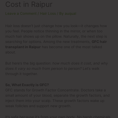
Cost in Raipur
Leave a Comment
/
Hair Loss
/ By
auqual
Hair loss doesn’t just change how you look—it changes how
you feel. People notice thinning in the mirror, or when too
much hair shows up on the pillow. Naturally, the next step is
searching for options. Among the new treatments,
GFC hair
transplant in Raipur
has become one of the most talked
about.
But here’s the big question:
how much does it cost, and why
does it vary so much from person to person?
Let’s walk
through it together.
So, What Exactly is GFC?
GFC stands for Growth Factor Concentrate. Doctors take a
small amount of your blood, separate the growth factors, and
inject them into your scalp. These growth factors wake up
weak follicles and support new growth.
It’s safe because it’s from your own body. No harsh chemicals.