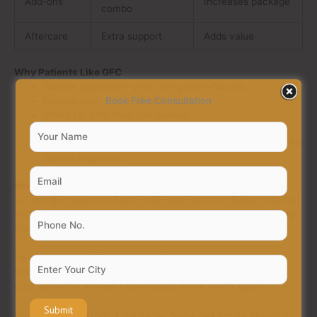
Add-ons
Increases package
combo
Aftercare
Extra support
Adds value
Why Patients Like GFC
Natural approach—your own growth factors.
Minimal pain, no harsh chemicals.
Book Free Consultation
Works for both men and women.
Long-term improvement in thickness.
Can be combined with
GFC hair transplant in Raipur
for
serious regrowth.
Real Example
Let me give you one. Rohit, a 29-year-old from Raipur, noticed
his hair thinning in the front. He tried oils, shampoos—nothing
changed. He finally booked at Auqual Hair Services.
He needed four GFC sessions. Midway through, he saw less
hair fall. By the end, his hair looked denser. His words?
“The
cost felt worth it when I saw myself in the mirror again.”
Not everyone’s story is the same. Some need more sessions,