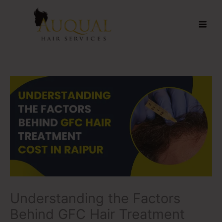
Skip
to
content
Understanding the Factors
Behind GFC Hair Treatment