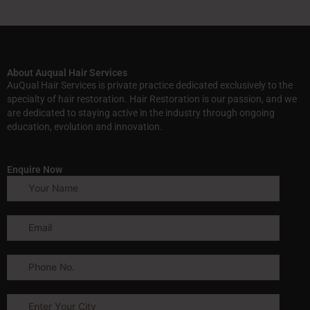
About Auqual Hair Services
AuQual Hair Services is private practice dedicated exclusively to the
specialty of hair restoration. Hair Restoration is our passion, and we
are dedicated to staying active in the industry through ongoing
education, evolution and innovation.
Enquire Now