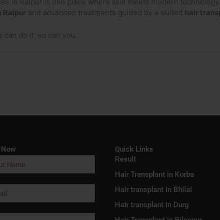
vices in Raipur is one place where skill meets modern technolog
n Raipur
and advanced treatments guided by a skilled
hair trans
s can do it, so can you.
e Now
Quick Links
Result
Hair Transplant in Korba
Hair transplant in Bhilai
Hair transplant in Durg
Hair Transplant in Bilaspur