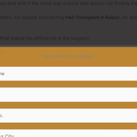
hey deal with it the same way anyone else would—by finding the 
matters. For people considering
Hair Transplant in Raipur
, it’s a
. What makes the difference is the surgeon.
pur
:
Book Free Consultation
Result Seen
What It Shows
Fuller hairline
Early treatment p