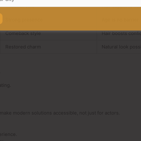
Youthful vibe
Hair supports fit
Strong presence
Age is no barrier
Comeback style
Hair boosts conf
Restored charm
Natural look poss
.
ting.
make modern solutions accessible, not just for actors.
erience.