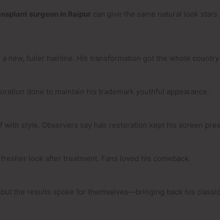
ansplant surgeon in Raipur
can give the same natural look stars 
ew, fuller hairline. His transformation got the whole country 
toration done to maintain his trademark youthful appearance.
lf with style. Observers say hair restoration kept his screen pr
fresher look after treatment. Fans loved his comeback.
, but the results spoke for themselves—bringing back his classic