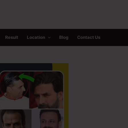
Result
Location
Blog
Contact Us