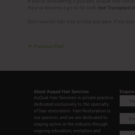
If you’re considering it yourself, Auqual Hair Ser
they’ve become a go-to for both
Hair Transplant i
Don’t wait for hair loss to hold you back. If the star
←
Previous Post
About Auqual Hair Services
Enquir
AuQual Hair Services is private practice
dedicated exclusively to the specialty
of hair restoration. Hair Restoration is
our passion, and we are dedicated to
staying active in the industry through
ongoing education, evolution and