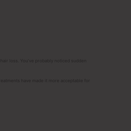
 hair loss. You’ve probably noticed sudden
 treatments have made it more acceptable for