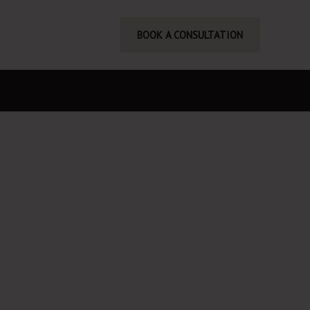
BOOK A CONSULTATION