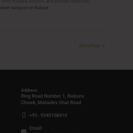
y. With trusted doctors and proven methods,
plant surgeon in Raipur
.
Next Post
→
Address
Ring Road Number 1, Raipura
Chowk, Mahadev Ghat Road
+91- 9340108410
Email: