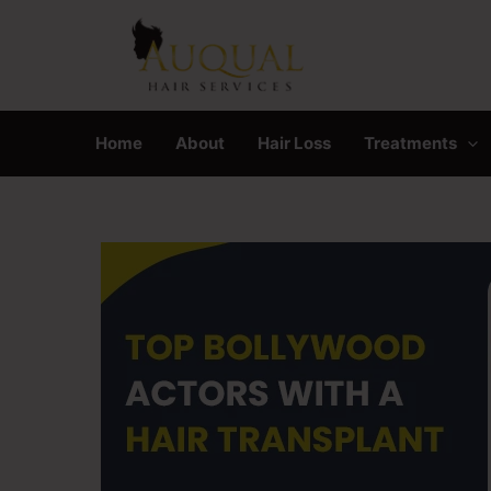
Skip
to
content
Home
About
Hair Loss
Treatments