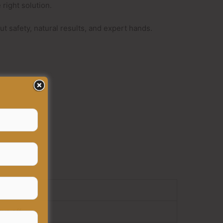
right solution.
bout safety, natural results, and expert hands.
ays off