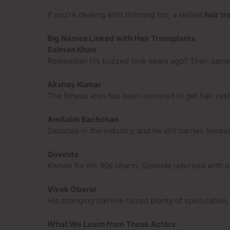
If you’re dealing with thinning too, a skilled
hair tr
Big Names Linked with Hair Transplants
Salman Khan
Remember his buzzed look years ago? Then came a n
Akshay Kumar
The fitness icon has been rumored to get hair res
Amitabh Bachchan
Decades in the industry, and he still carries himse
Govinda
Known for his 90s charm, Govinda returned with a 
Vivek Oberoi
His changing hairline raised plenty of speculation
What We Learn from These Actors