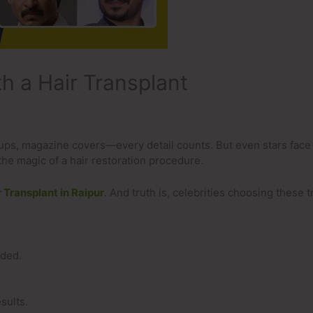
h a Hair Transplant
-ups, magazine covers—every detail counts. But even stars face
the magic of a hair restoration procedure.
r Transplant in Raipur
. And truth is, celebrities choosing these
uded.
sults.