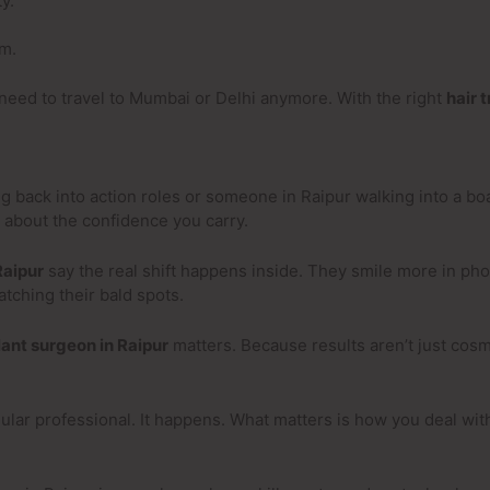
y.
rm.
need to travel to Mumbai or Delhi anymore. With the right
hair 
ng back into action roles or someone in Raipur walking into a b
’s about the confidence you carry.
Raipur
say the real shift happens inside. They smile more in ph
atching their bald spots.
lant surgeon in Raipur
matters. Because results aren’t just cos
egular professional. It happens. What matters is how you deal wi