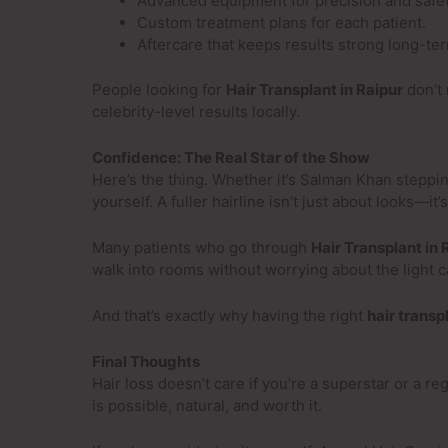
Advanced equipment for precision and safet
Custom treatment plans for each patient.
Aftercare that keeps results strong long-te
People looking for
Hair Transplant in Raipur
don’t 
celebrity-level results locally.
Confidence: The Real Star of the Show
Here’s the thing. Whether it’s Salman Khan steppi
yourself. A fuller hairline isn’t just about looks—it
Many patients who go through
Hair Transplant in 
walk into rooms without worrying about the light c
And that’s exactly why having the right
hair transp
Final Thoughts
Hair loss doesn’t care if you’re a superstar or a r
is possible, natural, and worth it.