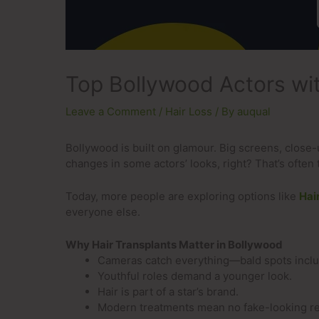
Top Bollywood Actors wit
Leave a Comment
/
Hair Loss
/ By
auqual
Bollywood is built on glamour. Big screens, close
changes in some actors’ looks, right? That’s often 
Today, more people are exploring options like
Hai
everyone else.
Why Hair Transplants Matter in Bollywood
Cameras catch everything—bald spots incl
Youthful roles demand a younger look.
Hair is part of a star’s brand.
Modern treatments mean no fake-looking re