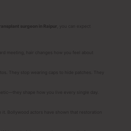
transplant surgeon in Raipur
, you can expect
oard meeting, hair changes how you feel about
otos. They stop wearing caps to hide patches. They
metic—they shape how you live every single day.
th it. Bollywood actors have shown that restoration