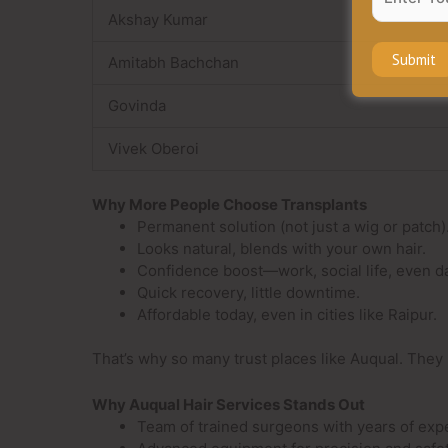
Akshay Kumar
Amitabh Bachchan
Govinda
Vivek Oberoi
Why More People Choose Transplants
Permanent solution (not just a wig or patch)
Looks natural, blends with your own hair.
Confidence boost—work, social life, even da
Quick recovery, little downtime.
Affordable today, even in cities like Raipur.
That’s why so many trust places like Auqual. They 
Why Auqual Hair Services Stands Out
Team of trained surgeons with years of exp