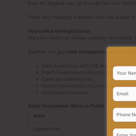
Even the biggest stars go through hair loss. And t
That’s why choosing a reliable clinic like Auqual 
How to Pick the Right Doctor
Not every clinic can deliver celebrity-like results
Qualities of a good
hair transplant surgeon in Rai
Solid experience with FUE and FUT
Proof of past results (photos don’t lie)
Clean and safe facilities
Honest consultation, not just a sales pitch
Good patient reviews
Quick Comparison: Stars vs. Public
Actor
Salman Khan