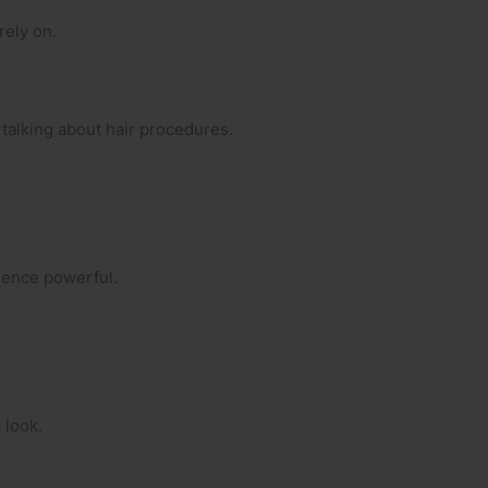
rely on.
talking about hair procedures.
esence powerful.
 look.