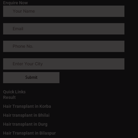
Enquire Now
Quick Links
Result
Hair Transplant in Korba
Hair transplant in Bhilai
Hair transplant in Durg
Hair Transplant in Bilaspur