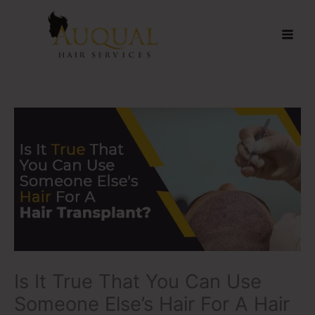
Skip
to
content
Is It True That You Can Use
Someone Else’s Hair For A Hair