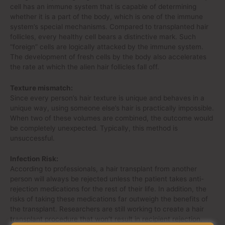
cell has an immune system that is capable of determining
whether it is a part of the body, which is one of the immune
system’s special mechanisms. Compared to transplanted hair
follicles, every healthy cell bears a distinctive mark. Such
“foreign” cells are logically attacked by the immune system.
The development of fresh cells by the body also accelerates
the rate at which the alien hair follicles fall off.
Texture mismatch:
Since every person’s hair texture is unique and behaves in a
unique way, using someone else’s hair is practically impossible.
When two of these volumes are combined, the outcome would
be completely unexpected. Typically, this method is
unsuccessful.
Infection Risk:
According to professionals, a hair transplant from another
person will always be rejected unless the patient takes anti-
rejection medications for the rest of their life. In addition, the
risks of taking these medications far outweigh the benefits of
the transplant. Researchers are still working to create a hair
transplant procedure that won’t result in recipient rejection.