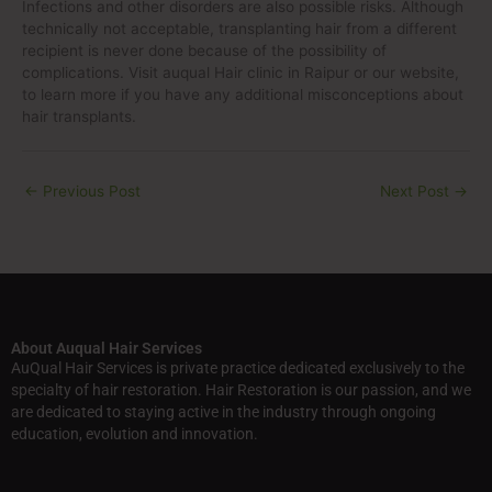
Infections and other disorders are also possible risks. Although
technically not acceptable, transplanting hair from a different
recipient is never done because of the possibility of
complications. Visit auqual Hair clinic in Raipur or our website,
to learn more if you have any additional misconceptions about
hair transplants.
←
Previous Post
Next Post
→
About Auqual Hair Services
AuQual Hair Services is private practice dedicated exclusively to the
specialty of hair restoration. Hair Restoration is our passion, and we
are dedicated to staying active in the industry through ongoing
education, evolution and innovation.