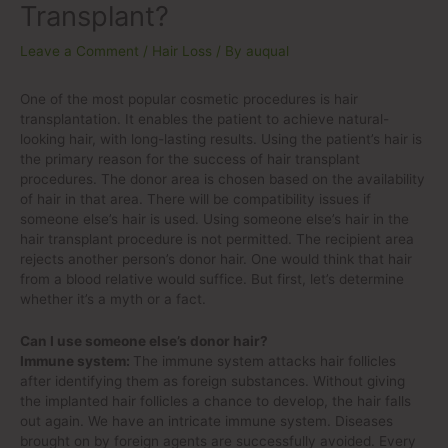
Transplant?
Leave a Comment
/
Hair Loss
/ By
auqual
One of the most popular cosmetic procedures is hair
transplantation. It enables the patient to achieve natural-
looking hair, with long-lasting results. Using the patient’s hair is
the primary reason for the success of hair transplant
procedures. The donor area is chosen based on the availability
of hair in that area. There will be compatibility issues if
someone else’s hair is used. Using someone else’s hair in the
hair transplant procedure is not permitted. The recipient area
rejects another person’s donor hair. One would think that hair
from a blood relative would suffice. But first, let’s determine
whether it’s a myth or a fact.
Can I use someone else’s donor hair?
Immune system:
The immune system attacks hair follicles
after identifying them as foreign substances. Without giving
the implanted hair follicles a chance to develop, the hair falls
out again. We have an intricate immune system. Diseases
brought on by foreign agents are successfully avoided. Every